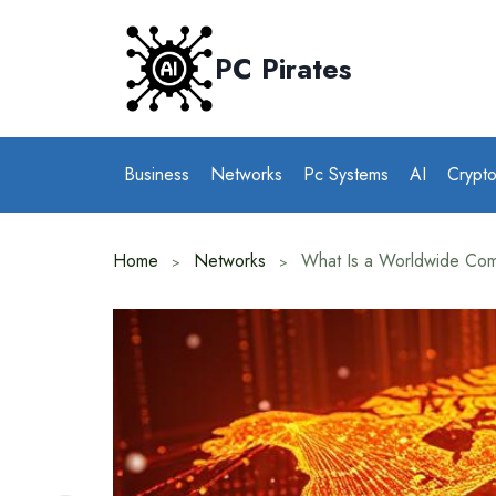
Skip
to
PC Pirates
content
Business
Networks
Pc Systems
AI
Crypt
Home
Networks