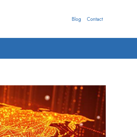
Blog
Contact