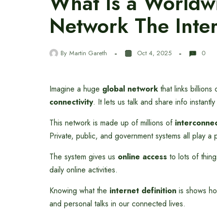
What Is a World
Network The Inter
By
Martin Gareth
Oct 4, 2025
0
Imagine a huge
global network
that links billion
connectivity
. It lets us talk and share info instant
This network is made up of millions of
interconne
Private, public, and government systems all play a p
The system gives us
online access
to lots of thin
daily online activities.
Knowing what the
internet definition
is shows how
and personal talks in our connected lives.