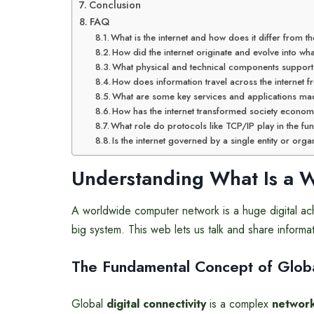
Conclusion
FAQ
What is the internet and how does it differ from
How did the internet originate and evolve into what
What physical and technical components support th
How does information travel across the internet 
What are some key services and applications mad
How has the internet transformed society economi
What role do protocols like TCP/IP play in the fun
Is the internet governed by a single entity or orga
Understanding What Is a 
A worldwide computer network is a huge digital ach
big system. This web lets us talk and share informa
The Fundamental Concept of Global
Global
digital connectivity
is a complex
network