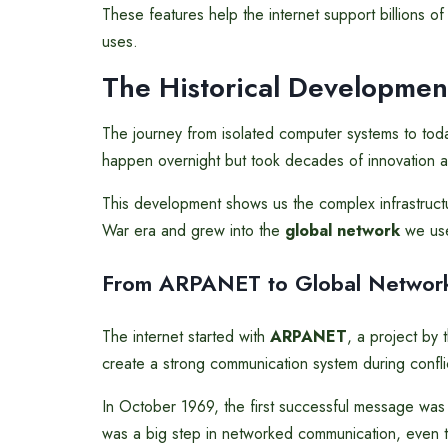
These features help the internet support billions of 
uses.
The Historical Development
The journey from isolated computer systems to today’
happen overnight but took decades of innovation a
This development shows us the complex infrastructure
War era and grew into the
global network
we use
From ARPANET to Global Networ
The internet started with
ARPANET
, a project by
create a strong communication system during confli
In October 1969, the first successful message was
was a big step in networked communication, even 