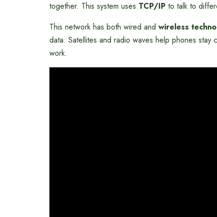
together. This system uses
TCP/IP
to talk to diff
This network has both wired and
wireless techno
data. Satellites and radio waves help phones stay 
work.