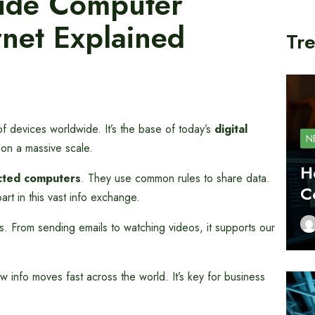
wide Computer
net Explained
Tre
s of devices worldwide. It’s the base of today’s
digital
N
ly on a massive scale.
H
cted computers
. They use common rules to share data.
C
art in this vast info exchange.
gs. From sending emails to watching videos, it supports our
 info moves fast across the world. It’s key for business