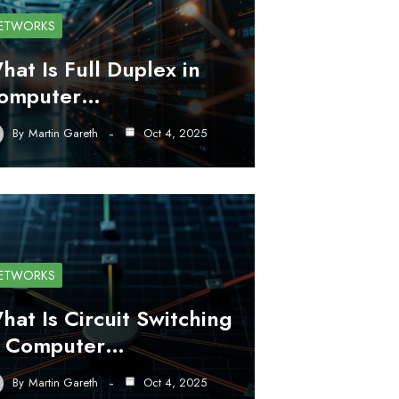
ETWORKS
hat Is Full Duplex in
omputer…
By
Martin Gareth
Oct 4, 2025
ETWORKS
hat Is Circuit Switching
n Computer…
By
Martin Gareth
Oct 4, 2025