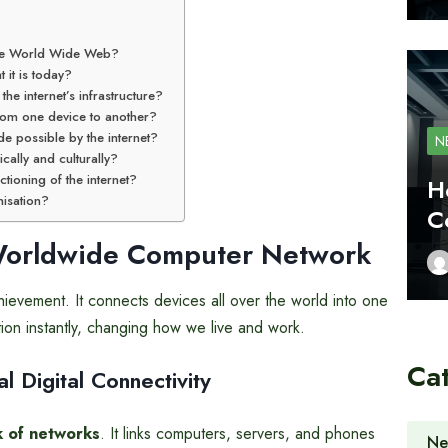
 the World Wide Web?
 it is today?
e internet’s infrastructure?
from one device to another?
e possible by the internet?
N
cally and culturally?
ctioning of the internet?
H
nisation?
C
Worldwide
Computer Network
ievement. It connects devices all over the world into one
tion instantly, changing how we live and work.
Ca
 Digital Connectivity
 of networks
. It links computers, servers, and phones
Ne