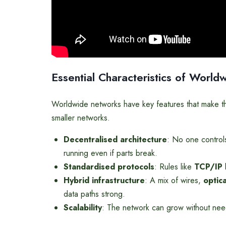
Essential Characteristics of Worl
Worldwide networks have key features that make the
smaller networks.
Decentralised architecture
: No one controls
running even if parts break.
Standardised protocols
: Rules like
TCP/IP
l
Hybrid infrastructure
: A mix of wires,
optic
data paths strong.
Scalability
: The network can grow without nee