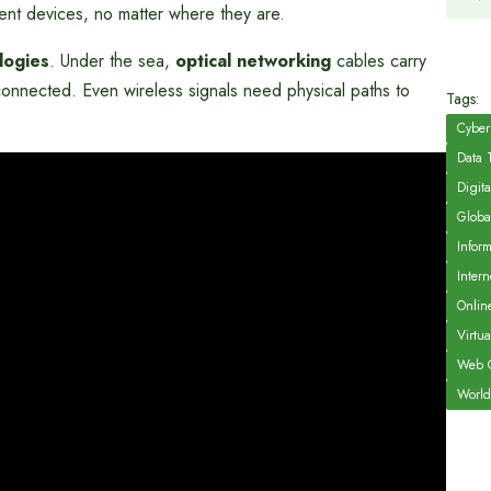
erent devices, no matter where they are.
logies
. Under the sea,
optical networking
cables carry
connected. Even wireless signals need physical paths to
Tags:
Cyber
Data 
Digita
Globa
Infor
Intern
Onlin
Virtu
Web C
World