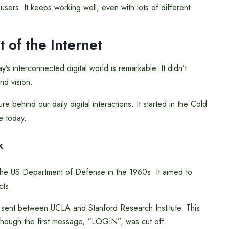
users. It keeps working well, even with lots of different
 of the Internet
s interconnected digital world is remarkable. It didn’t
nd vision.
 behind our daily digital interactions. It started in the Cold
 today.
k
 the US Department of Defense in the 1960s. It aimed to
cts.
 sent between UCLA and Stanford Research Institute. This
though the first message, “LOGIN”, was cut off.