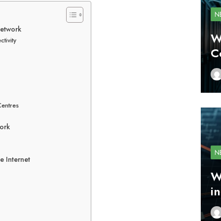
N
etwork
W
tivity
C
Centres
ork
N
e Internet
W
i