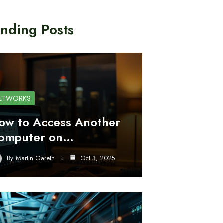
nding Posts
ETWORKS
ow to Access Another
omputer on…
By
Martin Gareth
Oct 3, 2025