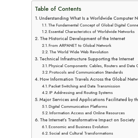
Table of Contents
Understanding What Is a Worldwide Computer N
The Fundamental Concept of Global Digital Connec
Essential Characteristics of Worldwide Networks
The Historical Development of the Internet
From ARPANET to Global Network
The World Wide Web Revolution
Technical Infrastructure Supporting the Internet
Physical Components: Cables, Routers and Data 
Protocols and Communication Standards
How Information Travels Across the Global Netw
Packet Switching and Data Transmission
IP Addressing and Routing Systems
Major Services and Applications Facilitated by th
Digital Communication Platforms
Information Access and Online Resources
The Internet’s Transformative Impact on Society
Economic and Business Evolution
Social and Cultural Transformations