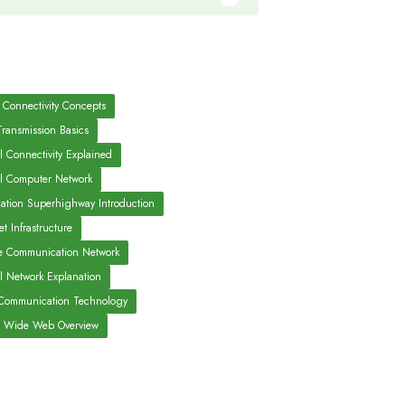
 Connectivity Concepts
Transmission Basics
l Connectivity Explained
l Computer Network
mation Superhighway Introduction
et Infrastructure
e Communication Network
al Network Explanation
ommunication Technology
 Wide Web Overview