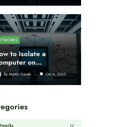
ETWORKS
ow to Isolate a
omputer on…
By
Martin Gareth
Oct 4, 2025
tegories
tworks
10