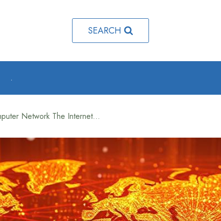
SEARCH
o
.
What Is a Worldwide Computer Network The Internet Explained