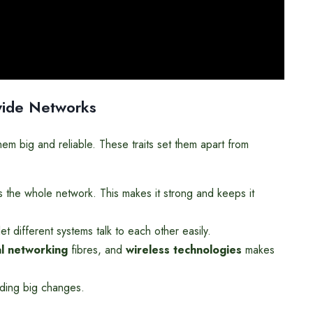
dwide Networks
m big and reliable. These traits set them apart from
 the whole network. This makes it strong and keeps it
et different systems talk to each other easily.
al networking
fibres, and
wireless technologies
makes
ding big changes.