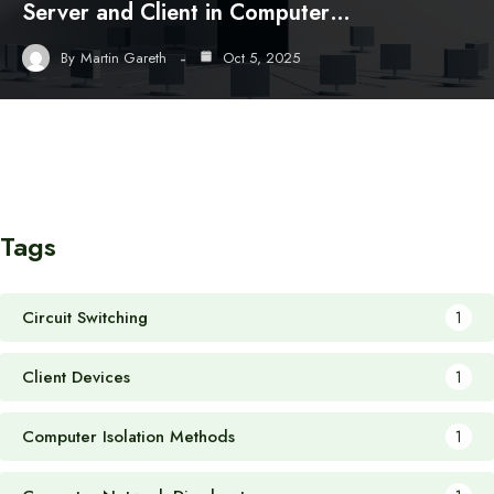
Server and Client in Computer…
By
Martin Gareth
Oct 5, 2025
Tags
Circuit Switching
1
Client Devices
1
Computer Isolation Methods
1