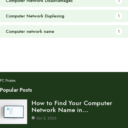
Computer Network Disadvantages
1
Computer Network Duplexing
1
Computer network name
1
PC Pirates
Popular Posts
How to Find Your Computer
Network Name in…
Oct 5, 2025