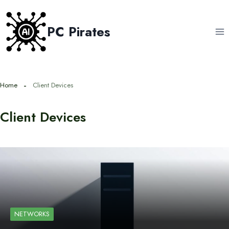
Skip
to
PC Pirates
content
Home
Client Devices
Client Devices
NETWORKS