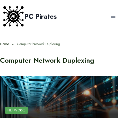
Skip
to
PC Pirates
content
Home
Computer Network Duplexing
Computer Network Duplexing
NETWORKS