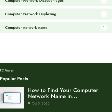
Computer Network Disadvantages
1
Computer Network Duplexing
1
Computer network name
1
PC Pirates
Popular Posts
How to Find Your Computer
Network Name in…
Oct 5, 2025