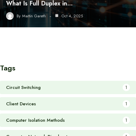
What Is Full Duplex in…
By
Martin Gareth
Oct 4, 2025
Tags
Circuit Switching
1
Client Devices
1
Computer Isolation Methods
1