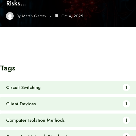
Risks…
By
Martin Gareth
Oct 4, 2025
Tags
Circuit Switching
1
Client Devices
1
Computer Isolation Methods
1