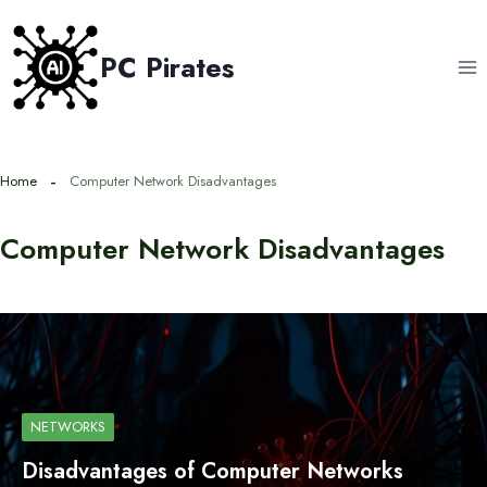
Skip
to
PC Pirates
content
Home
Computer Network Disadvantages
Computer Network Disadvantages
NETWORKS
Disadvantages of Computer Networks