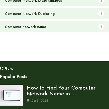
Computer Network Disadvantages
1
Computer Network Duplexing
1
Computer network name
1
PC Pirates
Popular Posts
How to Find Your Computer
Network Name in…
Oct 5, 2025