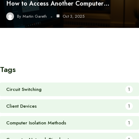
How to Access Another Computer…
By
Martin Gareth
Oct 3, 2025
Tags
Circuit Switching
1
Client Devices
1
Computer Isolation Methods
1