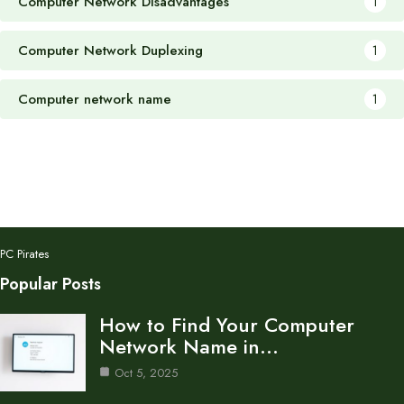
Computer Network Disadvantages
1
Computer Network Duplexing
1
Computer network name
1
PC Pirates
Popular Posts
How to Find Your Computer
Network Name in…
Oct 5, 2025