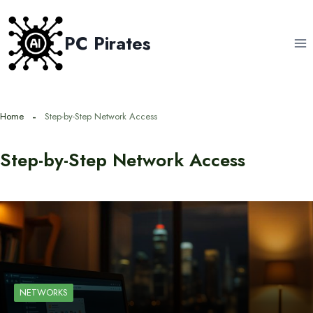
Skip
to
PC Pirates
content
Home
Step-by-Step Network Access
Step-by-Step Network Access
NETWORKS